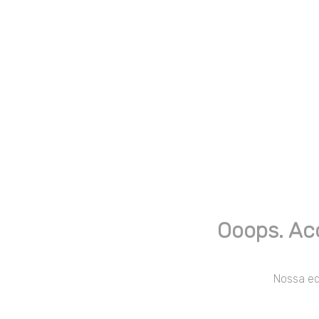
Ooops. Ac
Nossa equ